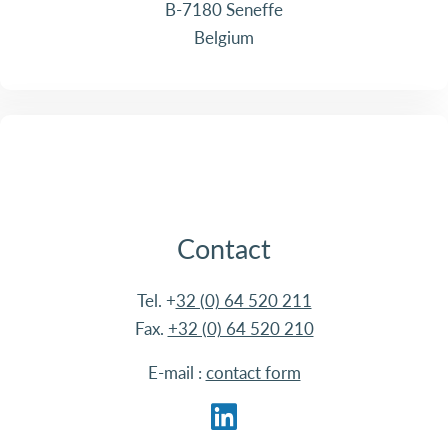
B-7180 Seneffe
Belgium
Contact
Tel. +
32 (0) 64 520 211
Fax.
+32 (0) 64 520 210
E-mail :
contact form