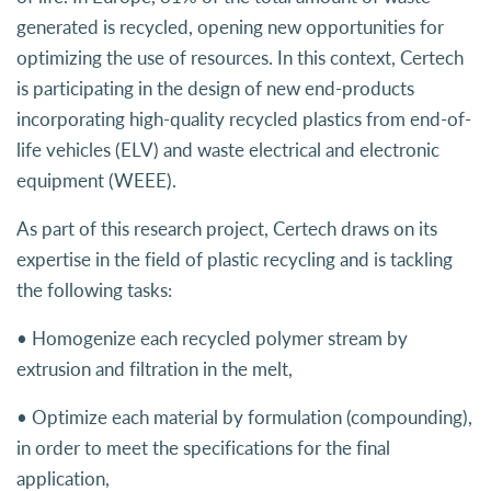
generated is recycled, opening new opportunities for
optimizing the use of resources. In this context, Certech
is participating in the design of new end-products
incorporating high-quality recycled plastics from end-of-
life vehicles (ELV) and waste electrical and electronic
equipment (WEEE).
As part of this research project, Certech draws on its
expertise in the field of plastic recycling and is tackling
the following tasks:
• Homogenize each recycled polymer stream by
extrusion and filtration in the melt,
• Optimize each material by formulation (compounding),
in order to meet the specifications for the final
application,