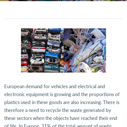
European demand for vehicles and electrical and
electronic equipment is growing and the proportions of
plastics used in these goods are also increasing. There is
therefore a need to recycle the waste generated by
these sectors when the objects have reached their end
of life. In Europe, 31% of the total amount of waste