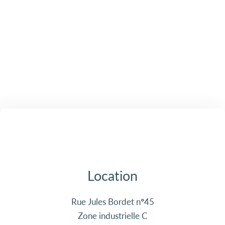
Location
Rue Jules Bordet n°45
Zone industrielle C