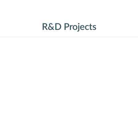
R&D Projects