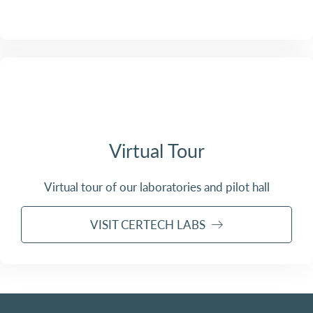
Virtual Tour
Virtual tour of our laboratories and pilot hall
VISIT CERTECH LABS