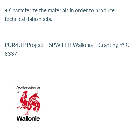
• Characterize the materials in order to produce
technical datasheets.
PUR4UP Project
– SPW EER Wallonia – Granting n° C-
8337