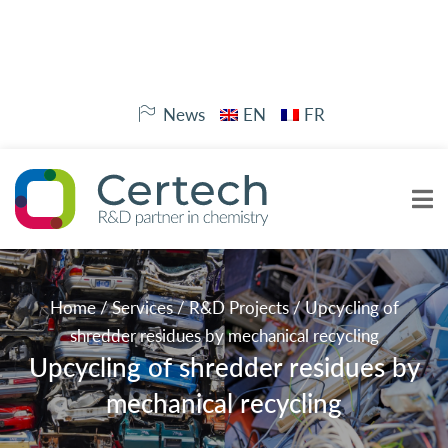
News
EN
FR
Home
/
Services
/
R&D Projects
/
Upcycling of
shredder residues by mechanical recycling
Upcycling of shredder residues by
mechanical recycling