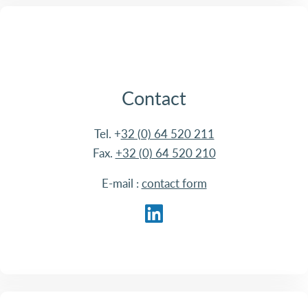
Contact
Tel. +
32 (0) 64 520 211
Fax.
+32 (0) 64 520 210
E-mail :
contact form