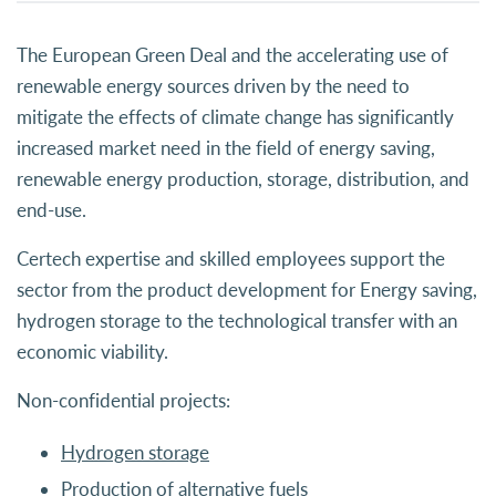
The European Green Deal and the accelerating use of
renewable energy sources driven by the need to
mitigate the effects of climate change has significantly
increased market need in the field of energy saving,
renewable energy production, storage, distribution, and
end-use.
Certech expertise and skilled employees support the
sector from the product development for Energy saving,
hydrogen storage to the technological transfer with an
economic viability.
Non-confidential projects:
Hydrogen storage
Production of alternative fuels