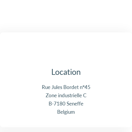
Location
Rue Jules Bordet n°45
Zone industrielle C
B-7180 Seneffe
Belgium