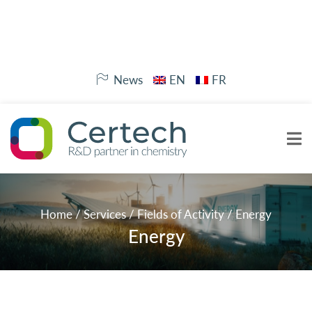
News
EN
FR
Home
/
Services
/
Fields of Activity
/
Energy
Energy