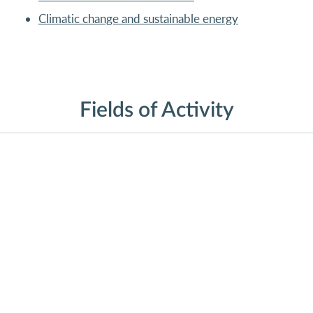
Climatic change and sustainable energy
Fields of Activity