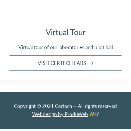
Virtual Tour
Virtual tour of our laboratories and pilot hall
VISIT CERTECH LABS
Copyright © 2021 Certech — All rights reserved
Webdesign by ProduWeb