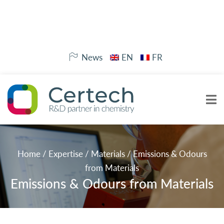
News
EN
FR
Home
/
Expertise
/
Materials
/
Emissions & Odours
from Materials
Emissions & Odours from Materials