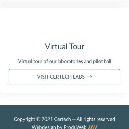
Virtual Tour
Virtual tour of our laboratories and pilot hall
VISIT CERTECH LABS
Copyright © 2021 Certech — All rights reserved
Webdesign by ProduWeb