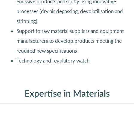
emissive products and/or by using innovative
processes (dry air degassing, devolatilisation and
stripping)
Support to raw material suppliers and equipment
manufacturers to develop products meeting the
required new specifications
Technology and regulatory watch
Expertise in Materials