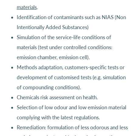
materials
.
Identification of contaminants such as NIAS (Non
Intentionally Added Substances)
Simulation of the service-life conditions of
materials (test under controlled conditions:
emission chamber, emission cell).
Methods adaptation, customers-specific tests or
development of customised tests (e.g. simulation
of compounding conditions).
Chemicals risk assessment on health.
Selection of low odour and low emission material
complying with the latest regulations.
Remediation: formulation of less odorous and less