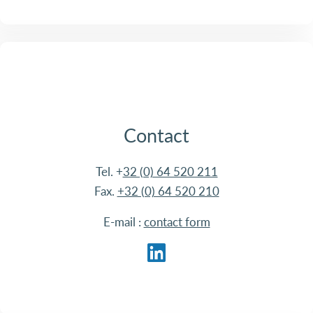
Contact
Tel. +
32 (0) 64 520 211
Fax.
+32 (0) 64 520 210
E-mail :
contact form