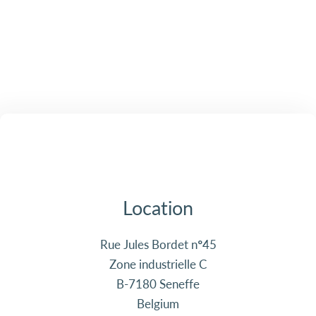
Location
Rue Jules Bordet n°45
Zone industrielle C
B-7180 Seneffe
Belgium