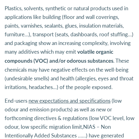
Plastics, solvents, synthetic or natural products used in
applications like building (floor and wall coverings,
paints, varnishes, sealants, glues, insulation materials,
furniture…), transport (seats, dashboards, roof stuffing…)
and packaging show an increasing complexity, involving
many additives which may emit
volatile organic
. These
compounds (VOC) and/or odorous substances
chemicals may have negative effects on the well-being
(undesirable smells) and health (allergies, eyes and throat
irritations, headaches…) of the people exposed.
End-users
new expectations and specifications
(low
odour and emission products) as well as new or
forthcoming directives & regulations (low VOC level, low
odour, low specific migration limit,NIAS – Non
Intentionally Added Substances ……) have generated