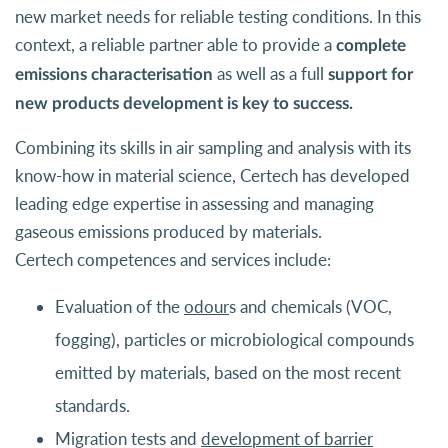
new market needs for reliable testing conditions. In this
context, a reliable partner able to provide a
complete
as well as a full
emissions characterisation
support for
new products development is key to success.
Combining its skills in air sampling and analysis with its
know-how in material science, Certech has developed
leading edge expertise in assessing and managing
gaseous emissions produced by materials.
Certech competences and services include:
Evaluation of the
odour
s and chemicals (VOC,
fogging), particles or microbiological compounds
emitted by materials, based on the most recent
standards.
Migration tests and
development of barrier