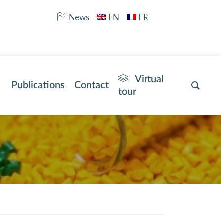
News
EN
FR
Virtual
Publications
Contact
tour