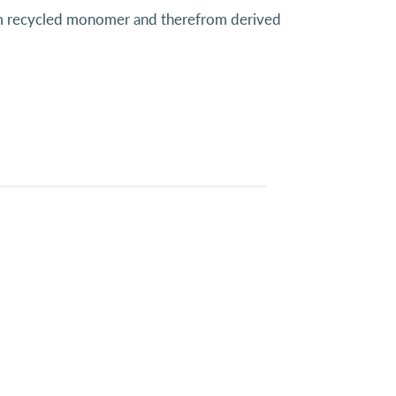
from recycled monomer and therefrom derived