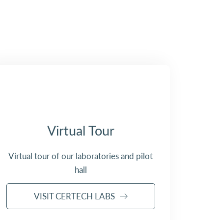
Virtual Tour
Virtual tour of our laboratories and pilot
hall
VISIT CERTECH LABS