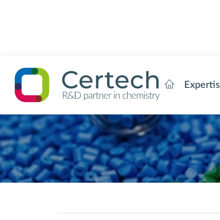
Experti