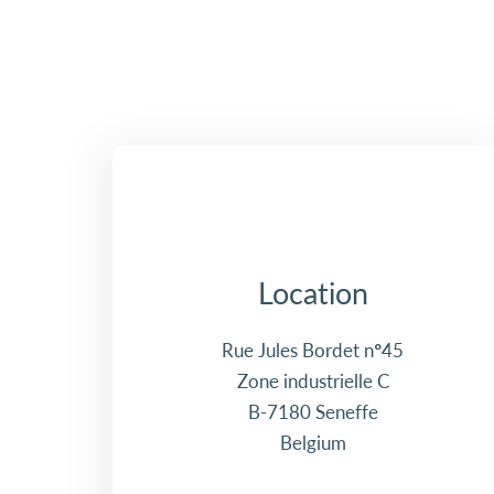
Location
Rue Jules Bordet n°45
Zone industrielle C
B-7180 Seneffe
Belgium