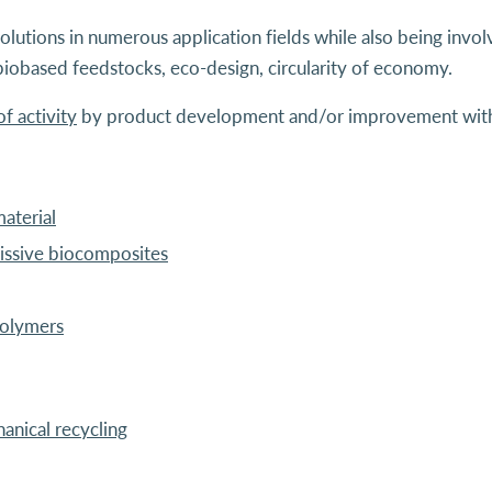
olutions in numerous application fields while also being involv
biobased feedstocks, eco-design, circularity of economy.
f activity
by product development and/or improvement with 
aterial
ssive biocomposites
polymers
anical recycling