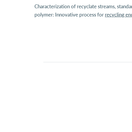
Characterization of recyclate streams, stand
polymer: Innovative process for
recycling e