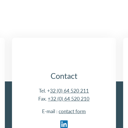
Contact
Tel. +
32 (0) 64 520 211
Fax.
+32 (0) 64 520 210
E-mail :
contact form