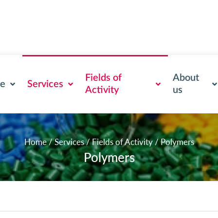
Fields of
About
se
Services
Activity
us
Home
/
Services
/
Fields of Activity
/
Polymers
Polymers