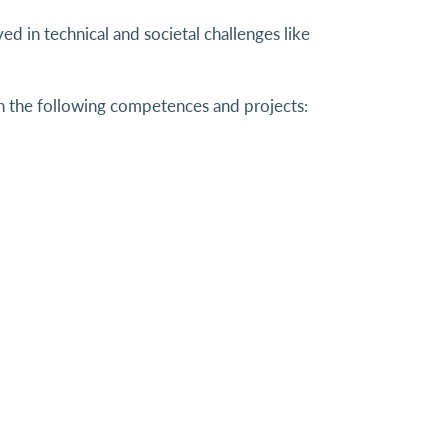
ed in technical and societal challenges like
the following competences and projects: