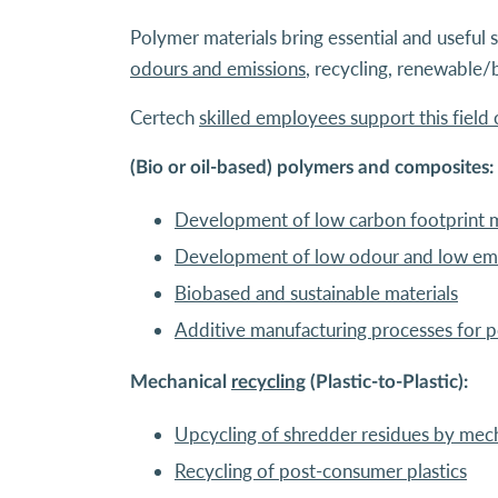
Polymer materials bring essential and useful s
odours and emissions
, recycling, renewable/
Certech
skilled employees support this field o
(Bio or oil-based) polymers and composites:
Development of low carbon footprint m
Development of low odour and low emi
Biobased and sustainable materials
Additive manufacturing processes for 
Mechanical
recycling
(Plastic-to-Plastic):
Upcycling of shredder residues by mech
Recycling of post-consumer plastics