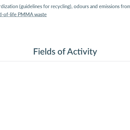
ardization (guidelines for recycling), odours and emissions 
nd-of-life PMMA waste
Fields of Activity