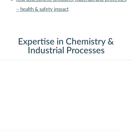
– health & safety impact
Expertise in Chemistry &
Industrial Processes