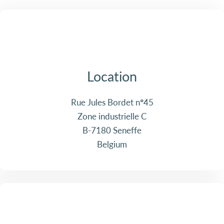
Location
Rue Jules Bordet n°45
Zone industrielle C
B-7180 Seneffe
Belgium