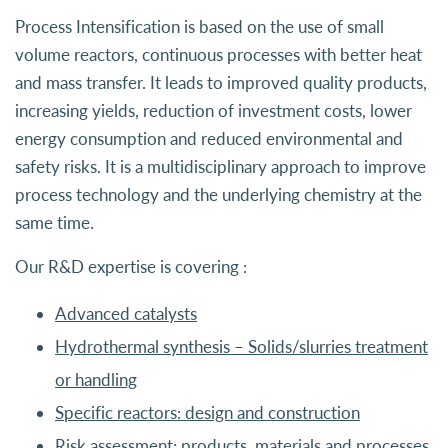
Process Intensification is based on the use of small
volume reactors, continuous processes with better heat
and mass transfer. It leads to improved quality products,
increasing yields, reduction of investment costs, lower
energy consumption and reduced environmental and
safety risks. It is a multidisciplinary approach to improve
process technology and the underlying chemistry at the
same time.
Our R&D expertise is covering :
Advanced catalysts
Hydrothermal synthesis – Solids/slurries treatment
or handling
Specific reactors: design and construction
Risk assessment: products, materials and processes