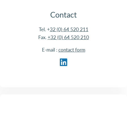
Contact
Tel. +
32 (0) 64 520 211
Fax.
+32 (0) 64 520 210
E-mail :
contact form