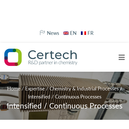
News
EN
FR
Home
/
Expertise
/
Chemistry & Industrial Processes
/
Intensified / Continuous Processes
Intensified / Continuous Processes