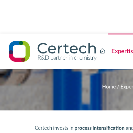
Experti
Home
/
Exper
Certech invests in
and
process intensification