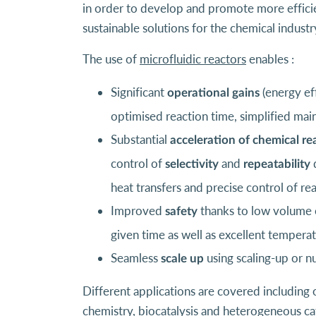
in order to develop and promote more efficien
sustainable solutions for the chemical industr
The use of
microfluidic reactors
enables :
Significant
(energy ef
operational gains
optimised reaction time, simplified main
Substantial
acceleration of chemical re
control of
and
d
selectivity
repeatability
heat transfers and precise control of re
Improved
thanks to low volume o
safety
given time as well as excellent tempera
Seamless
using scaling-up or n
scale up
Different applications are covered including 
chemistry, biocatalysis and heterogeneous cat