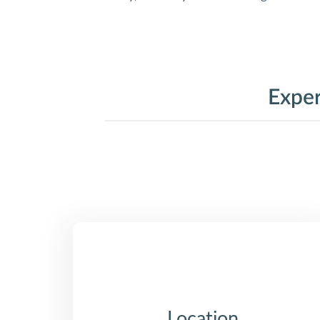
Exper
Location