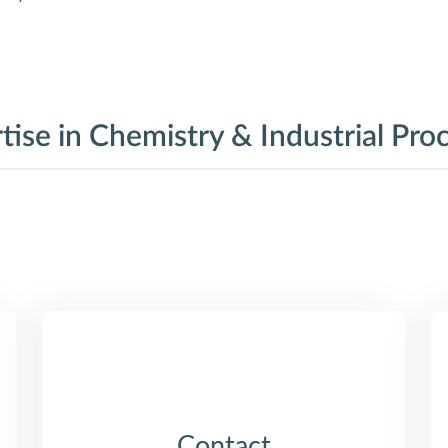
tise in Chemistry & Industrial Pro
Contact