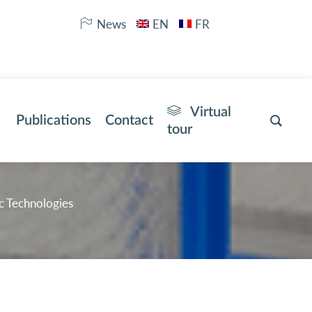
News
EN
FR
Virtual
Publications
Contact
tour
c Technologies