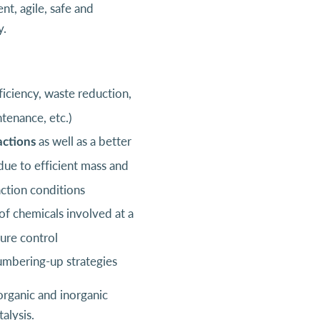
t, agile, safe and
y.
ficiency, waste reduction,
tenance, etc.)
as well as a better
actions
ue to efficient mass and
action conditions
f chemicals involved at a
ture control
umbering-up strategies
organic and inorganic
alysis.