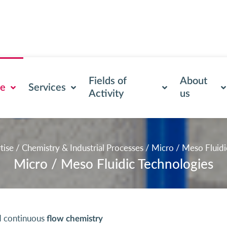
Fields of
About
se
Services
Activity
us
tise
/
Chemistry & Industrial Processes
/
Micro / Meso Fluidi
Micro / Meso Fluidic Technologies
 continuous
flow chemistry