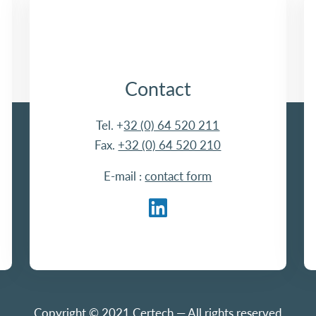
Contact
Tel. +
32 (0) 64 520 211
Fax.
+32 (0) 64 520 210
E-mail :
contact form
Copyright © 2021 Certech — All rights reserved