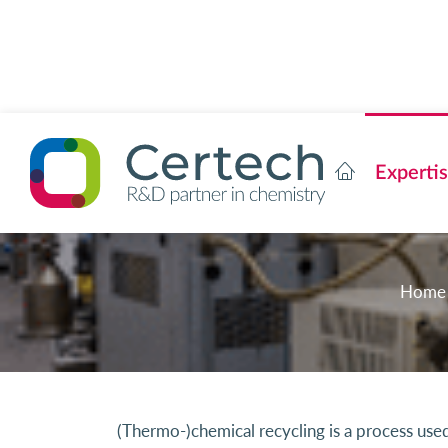
Experti
Home
(Thermo-)chemical recycling is a process us