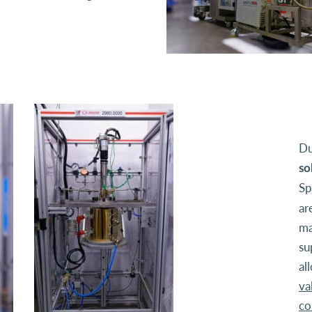
Du
so
Sp
ar
ma
su
al
va
co