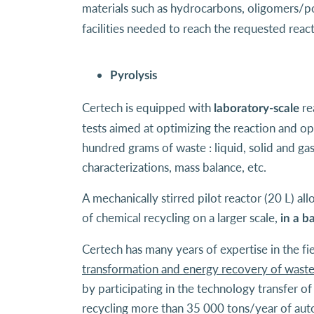
materials such as hydrocarbons, oligomers/pol
facilities needed to reach the requested reac
Pyrolysis
Certech is equipped with
re
laboratory-scale
tests aimed at optimizing the reaction and op
hundred grams of waste : liquid, solid and g
characterizations, mass balance, etc.
A mechanically stirred pilot reactor (20 L) al
of chemical recycling on a larger scale,
in a b
Certech has many years of expertise in the fi
transformation and energy recovery of wast
by participating in the technology transfer o
recycling more than 35 000 tons/year of aut