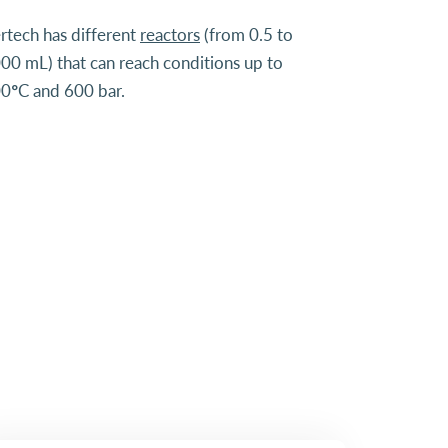
rtech has different
reactors
(from 0.5 to
00 mL) that can reach conditions up to
0°C and 600 bar.