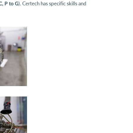
). Certech has specific skills and
C, P to G