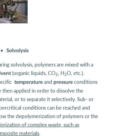
Solvolysis
ring solvolysis, polymers are mixed with a
(organic liquids, CO
, H
O, etc.).
lvent
2
2
ecific
and
conditions
temperature
pressure
e then applied in order to dissolve the
terial, or to separate it selectively. Sub- or
percritical conditions can be reached and
low the depolymerization of polymers or the
lorization of complex waste, such as
mposite materials
.