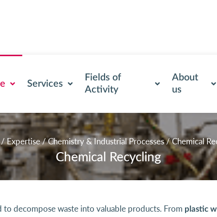
Fields of
About
se
Services
Activity
us
/
Expertise
/
Chemistry & Industrial Processes
/
Chemical Re
Chemical Recycling
ed to decompose waste into valuable products. From
plastic 