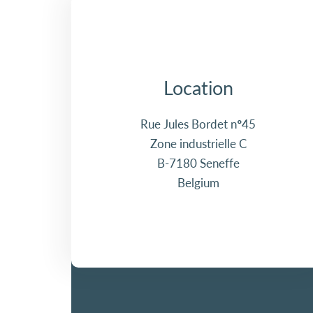
Location
Rue Jules Bordet n°45
Zone industrielle C
B-7180 Seneffe
Belgium