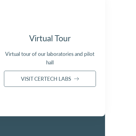
Virtual Tour
Virtual tour of our laboratories and pilot
hall
VISIT CERTECH LABS