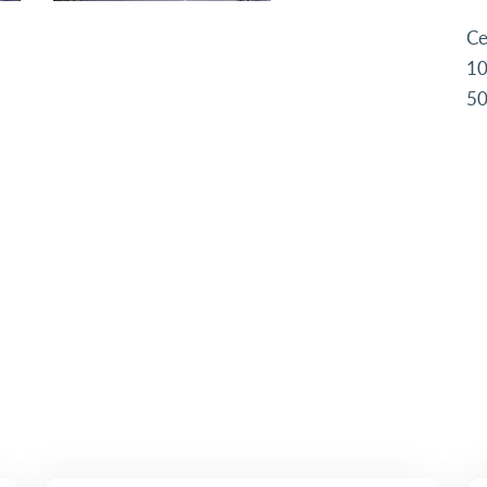
Ce
10
50