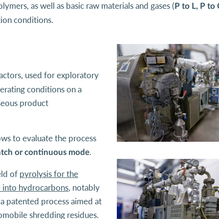
ymers, as well as basic raw materials and gases (
P to L, P to 
tion conditions.
actors, used for exploratory
erating conditions on a
aseous product
lows to evaluate the process
.
atch or continuous mode
eld of
pyrolysis for the
e into hydrocarbons
, notably
f a patented process aimed at
omobile shredding residues.