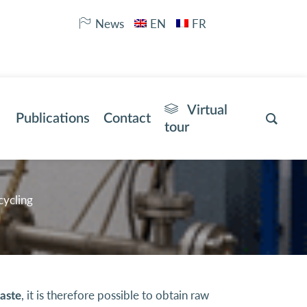
News
EN
FR
Virtual
Publications
Contact
tour
cycling
, it is therefore possible to obtain raw
waste