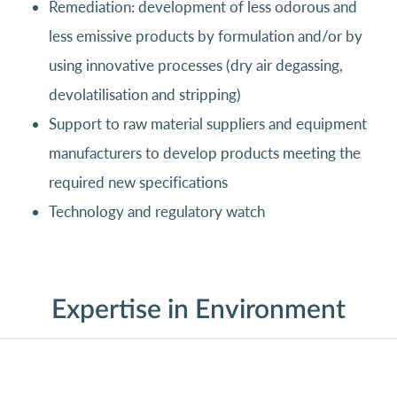
Remediation: development of less odorous and
less emissive products by formulation and/or by
using innovative processes (dry air degassing,
devolatilisation and stripping)
Support to raw material suppliers and equipment
manufacturers to develop products meeting the
required new specifications
Technology and regulatory watch
Expertise in Environment