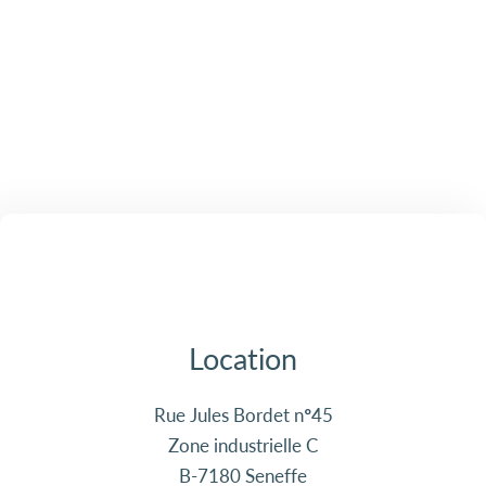
Location
Rue Jules Bordet n°45
Zone industrielle C
B-7180 Seneffe