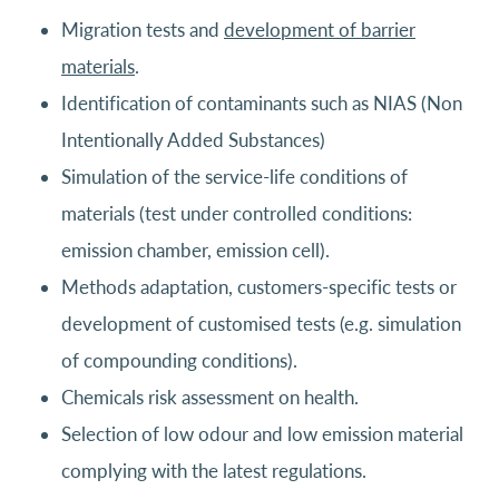
Migration tests and
development of barrier
materials
.
Identification of contaminants such as NIAS (Non
Intentionally Added Substances)
Simulation of the service-life conditions of
materials (test under controlled conditions:
emission chamber, emission cell).
Methods adaptation, customers-specific tests or
development of customised tests (e.g. simulation
of compounding conditions).
Chemicals risk assessment on health.
Selection of low odour and low emission material
complying with the latest regulations.