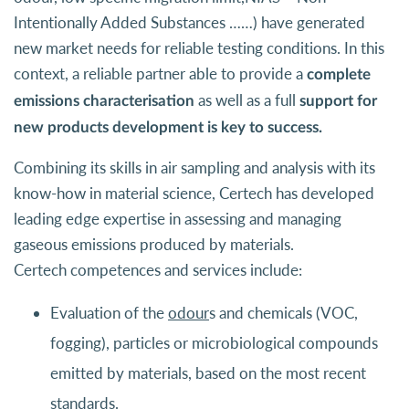
Intentionally Added Substances ……) have generated
new market needs for reliable testing conditions. In this
context, a reliable partner able to provide a
complete
as well as a full
emissions characterisation
support for
new products development is key to success.
Combining its skills in air sampling and analysis with its
know-how in material science, Certech has developed
leading edge expertise in assessing and managing
gaseous emissions produced by materials.
Certech competences and services include:
Evaluation of the
odour
s and chemicals (VOC,
fogging), particles or microbiological compounds
emitted by materials, based on the most recent
standards.