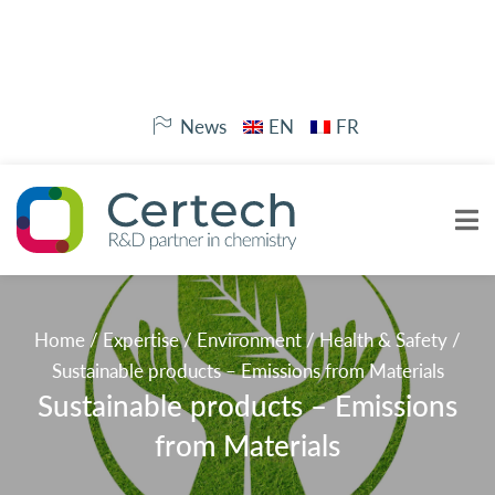
News
EN
FR
Home
/
Expertise
/
Environment
/
Health & Safety
/
Sustainable products – Emissions from Materials
Sustainable products – Emissions
from Materials