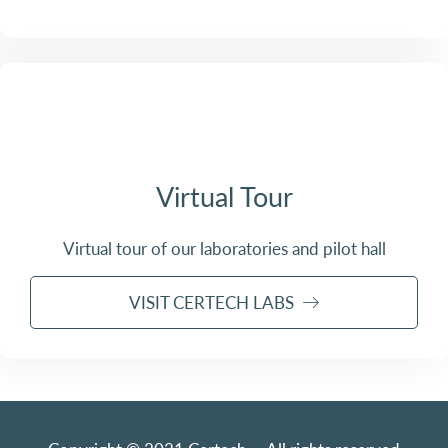
Virtual Tour
Virtual tour of our laboratories and pilot hall
VISIT CERTECH LABS