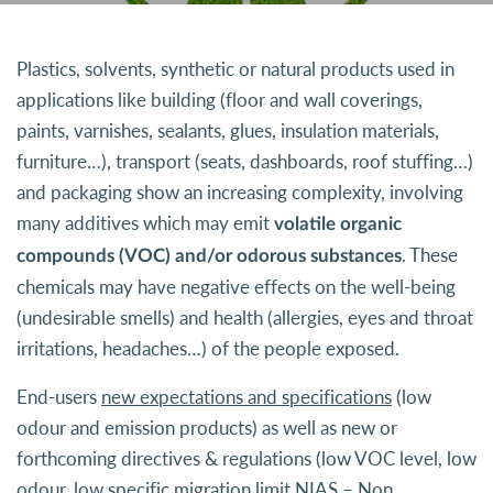
Plastics, solvents, synthetic or natural products used in
applications like building (floor and wall coverings,
paints, varnishes, sealants, glues, insulation materials,
furniture…), transport (seats, dashboards, roof stuffing…)
and packaging show an increasing complexity, involving
many additives which may emit
volatile organic
. These
compounds (VOC) and/or odorous substances
chemicals may have negative effects on the well-being
(undesirable smells) and health (allergies, eyes and throat
irritations, headaches…) of the people exposed.
End-users
new expectations and specifications
(low
odour and emission products) as well as new or
forthcoming directives & regulations (low VOC level, low
odour, low specific migration limit,NIAS – Non