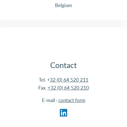
Belgium
Contact
Tel. +
32 (0) 64 520 211
Fax.
+32 (0) 64 520 210
E-mail :
contact form