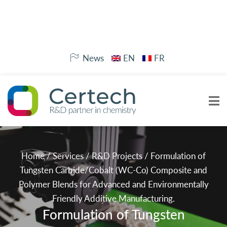
News
EN
FR
Home
/
Services
/
R&D Projects
/
Formulation of
Tungsten Carbide/Cobalt (WC-Co) Composite and
Polymer Blends for Advanced and Environmentally
Friendly Additive Manufacturing.
Formulation of Tungsten