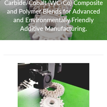
Carbide/Cobalt (WC-Co) Composite
and Polymer Blends for Advanced
and Environmentally Friendly
Additive Manufacturing.