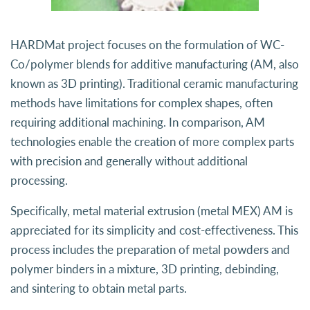
HARDMat project focuses on the formulation of WC-
Co/polymer blends for additive manufacturing (AM, also
known as 3D printing). Traditional ceramic manufacturing
methods have limitations for complex shapes, often
requiring additional machining. In comparison, AM
technologies enable the creation of more complex parts
with precision and generally without additional
processing.
Specifically, metal material extrusion (metal MEX) AM is
appreciated for its simplicity and cost-effectiveness. This
process includes the preparation of metal powders and
polymer binders in a mixture, 3D printing, debinding,
and sintering to obtain metal parts.