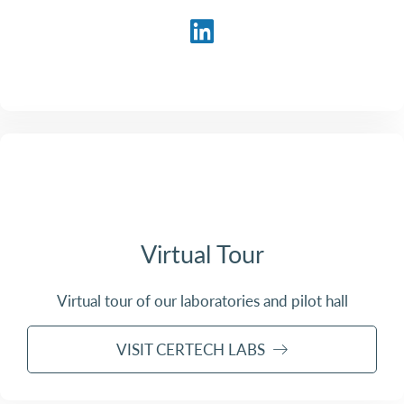
Virtual Tour
Virtual tour of our laboratories and pilot hall
VISIT CERTECH LABS