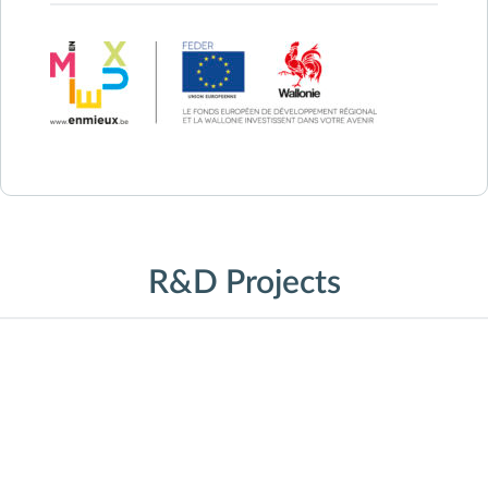
R&D Projects