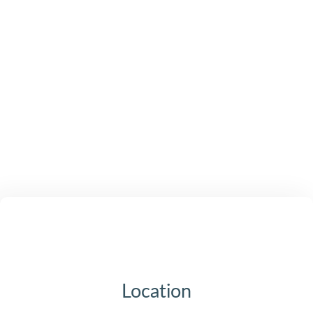
Location