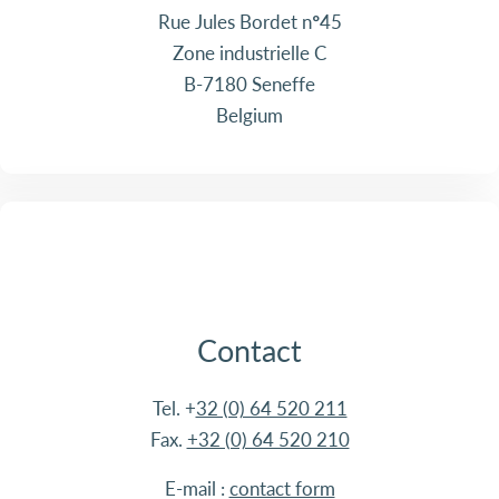
Rue Jules Bordet n°45
Zone industrielle C
B-7180 Seneffe
Belgium
Contact
Tel. +
32 (0) 64 520 211
Fax.
+32 (0) 64 520 210
E-mail :
contact form