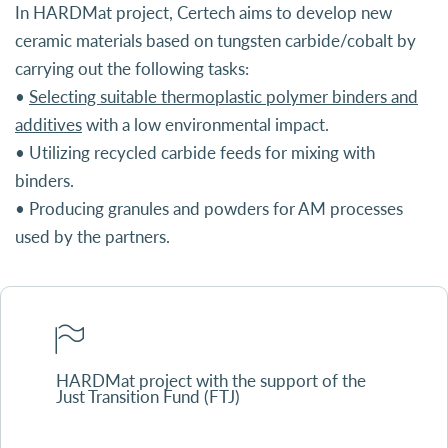
In HARDMat project, Certech aims to develop new
ceramic materials based on tungsten carbide/cobalt by
carrying out the following tasks:
•
Selecting suitable thermoplastic polymer binders and
additives
with a low environmental impact.
• Utilizing recycled carbide feeds for mixing with
binders.
• Producing granules and powders for AM processes
used by the partners.
HARDMat project with the support of the
Just Transition Fund (FTJ)