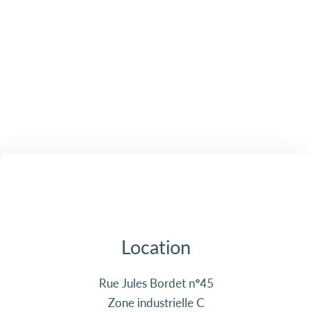
Location
Rue Jules Bordet n°45
Zone industrielle C