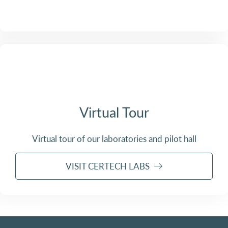
Virtual Tour
Virtual tour of our laboratories and pilot hall
VISIT CERTECH LABS