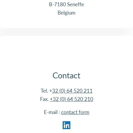
B-7180 Seneffe
Belgium
Contact
Tel. +
32 (0) 64 520 211
Fax.
+32 (0) 64 520 210
E-mail :
contact form