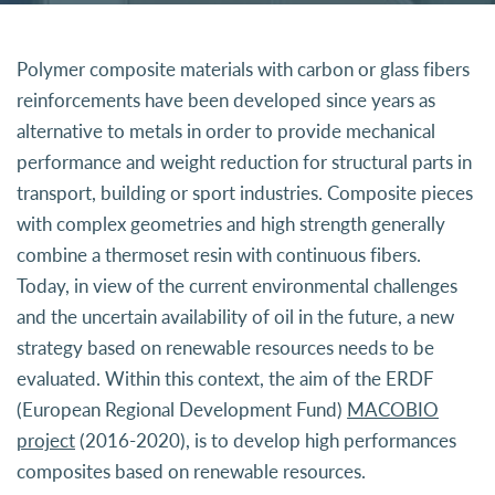
Polymer composite materials with carbon or glass fibers
reinforcements have been developed since years as
alternative to metals in order to provide mechanical
performance and weight reduction for structural parts in
transport, building or sport industries. Composite pieces
with complex geometries and high strength generally
combine a thermoset resin with continuous fibers.
Today, in view of the current environmental challenges
and the uncertain availability of oil in the future, a new
strategy based on renewable resources needs to be
evaluated. Within this context, the aim of the ERDF
(European Regional Development Fund)
MACOBIO
project
(2016-2020), is to develop high performances
composites based on renewable resources.