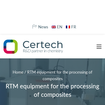
News
EN
FR
Home
/
RTM equipment for the processing of
composites
RTM equipment for the processing
of composites