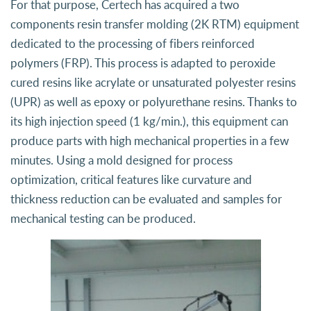
For that purpose, Certech has acquired a two
components resin transfer molding (2K RTM) equipment
dedicated to the processing of fibers reinforced
polymers (FRP). This process is adapted to peroxide
cured resins like acrylate or unsaturated polyester resins
(UPR) as well as epoxy or polyurethane resins. Thanks to
its high injection speed (1 kg/min.), this equipment can
produce parts with high mechanical properties in a few
minutes. Using a mold designed for process
optimization, critical features like curvature and
thickness reduction can be evaluated and samples for
mechanical testing can be produced.