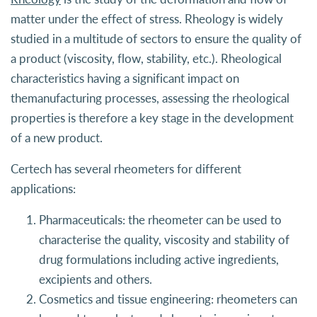
matter under the effect of stress. Rheology is widely
studied in a multitude of sectors to ensure the quality of
a product (viscosity, flow, stability, etc.). Rheological
characteristics having a significant impact on
themanufacturing processes, assessing the rheological
properties is therefore a key stage in the development
of a new product.
Certech has several rheometers for different
applications:
Pharmaceuticals: the rheometer can be used to
characterise the quality, viscosity and stability of
drug formulations including active ingredients,
excipients and others.
Cosmetics and tissue engineering: rheometers can