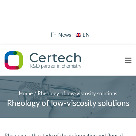
News
EN
Home
/
Rheology of low-viscosity solutions
Rheology of low-viscosity solutions
Rheology
is the study of the deformation and flow of