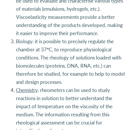
be used to evaluate and characterise various types
of materials (emulsions, hydrogels, etc.).
Viscoelasticity measurements provide a better
understanding of the products developed, making
it easier to improve their performance.
Biology: it is possible to precisely regulate the
chamber at 37°C, to reproduce physiological
conditions. The rheology of solutions loaded with
biomolecules (proteins, DNA, RNA, etc.) can
therefore be studied, for example to help to model
and design processes.
Chemistry
: rheometers can be used to study
reactions in solution to better understand the
impact of temperature on the viscosity of the
medium. The information resulting from this
rheological assessment can be crucial for