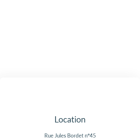
Location
Rue Jules Bordet n°45