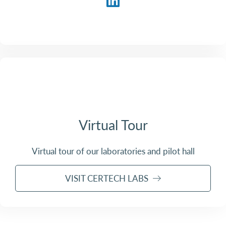
Virtual Tour
Virtual tour of our laboratories and pilot hall
VISIT CERTECH LABS