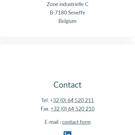
Zone industrielle C
B-7180 Seneffe
Belgium
Contact
Tel. +
32 (0) 64 520 211
Fax.
+32 (0) 64 520 210
E-mail :
contact form