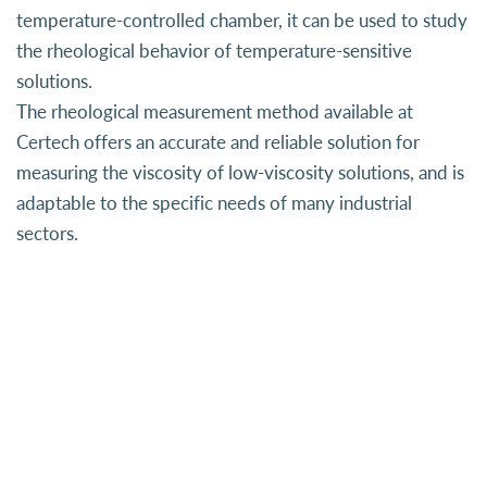
temperature-controlled chamber, it can be used to study
the rheological behavior of temperature-sensitive
solutions.
The rheological measurement method available at
Certech offers an accurate and reliable solution for
measuring the viscosity of low-viscosity solutions, and is
adaptable to the specific needs of many industrial
sectors.