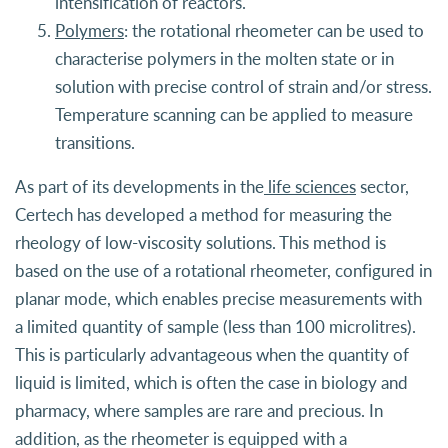
intensification of reactors.
Polymers
: the rotational rheometer can be used to
characterise polymers in the molten state or in
solution with precise control of strain and/or stress.
Temperature scanning can be applied to measure
transitions.
As part of its developments in the
life sciences
sector,
Certech has developed a method for measuring the
rheology of low-viscosity solutions. This method is
based on the use of a rotational rheometer, configured in
planar mode, which enables precise measurements with
a limited quantity of sample (less than 100 microlitres).
This is particularly advantageous when the quantity of
liquid is limited, which is often the case in biology and
pharmacy, where samples are rare and precious. In
addition, as the rheometer is equipped with a