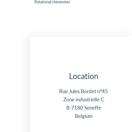
Rotational rheometer
Location
Rue Jules Bordet n°45
Zone industrielle C
B-7180 Seneffe
Belgium