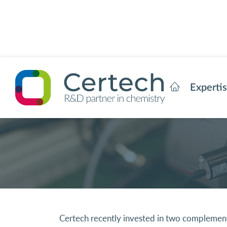
Experti
Certech recently invested in two complementar