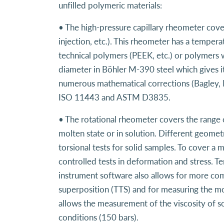
unfilled polymeric materials:
• The high-pressure capillary rheometer cove
injection, etc.). This rheometer has a tempe
technical polymers (PEEK, etc.) or polymers w
diameter in Böhler M-390 steel which gives it
numerous mathematical corrections (Bagley, 
ISO 11443 and ASTM D3835.
• The rotational rheometer covers the range 
molten state or in solution. Different geometr
torsional tests for solid samples. To cover a
controlled tests in deformation and stress. 
instrument software also allows for more com
superposition (TTS) and for measuring the mo
allows the measurement of the viscosity of so
conditions (150 bars).