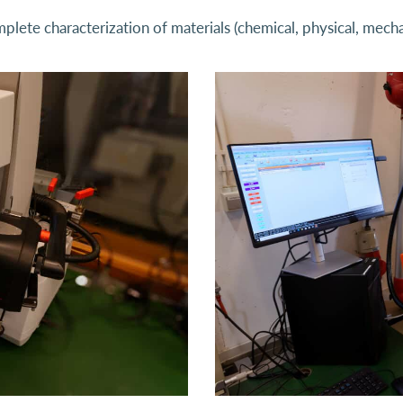
plete characterization of materials (chemical, physical, mecha