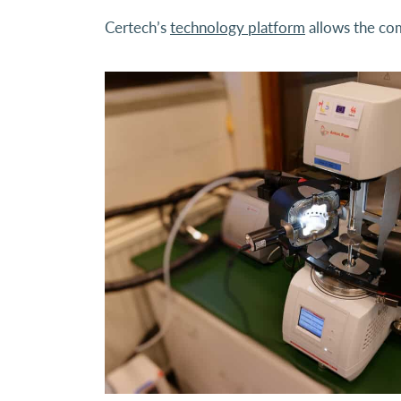
Certech’s
technology platform
allows the com