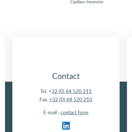
Capillary rheometer
Contact
Tel. +
32 (0) 64 520 211
Fax.
+32 (0) 64 520 210
E-mail :
contact form