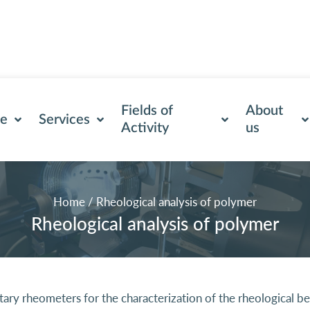
Fields of
About
se
Services
Activity
us
Home
/
Rheological analysis of polymer
Rheological analysis of polymer
y rheometers for the characterization of the rheological beha