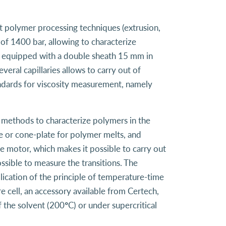
nt polymer processing techniques (extrusion,
of 1400 bar, allowing to characterize
t is equipped with a double sheath 15 mm in
eral capillaries allows to carry out of
ndards for viscosity measurement, namely
l methods to characterize polymers in the
ate or cone-plate for polymer melts, and
he motor, which makes it possible to carry out
sible to measure the transitions. The
lication of the principle of temperature-time
 cell, an accessory available from Certech,
 the solvent (200°C) or under supercritical