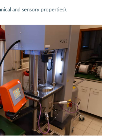
nical and sensory properties).