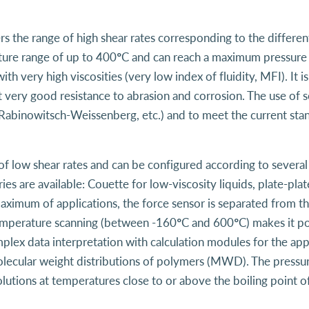
rs the range of high shear rates corresponding to the differe
rature range of up to 400°C and can reach a maximum pressure 
ith very high viscosities (very low index of fluidity, MFI). I
 very good resistance to abrasion and corrosion. The use of sev
Rabinowitsch-Weissenberg, etc.) and to meet the current sta
of low shear rates and can be configured according to severa
ies are available: Couette for low-viscosity liquids, plate-pl
 maximum of applications, the force sensor is separated from t
Temperature scanning (between -160°C and 600°C) makes it pos
plex data interpretation with calculation modules for the app
lecular weight distributions of polymers (MWD). The pressure
lutions at temperatures close to or above the boiling point of