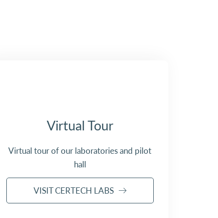
Virtual Tour
Virtual tour of our laboratories and pilot
hall
VISIT CERTECH LABS