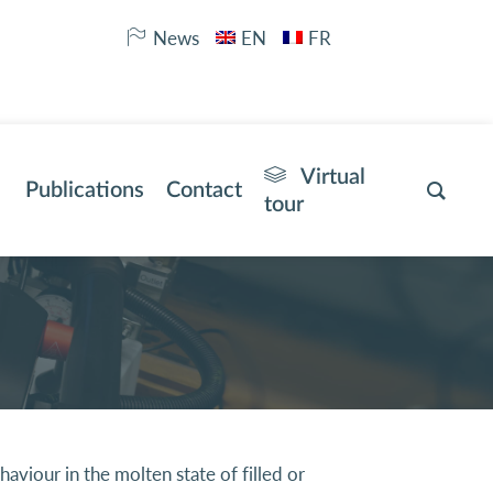
News
EN
FR
Virtual
Publications
Contact
tour
viour in the molten state of filled or