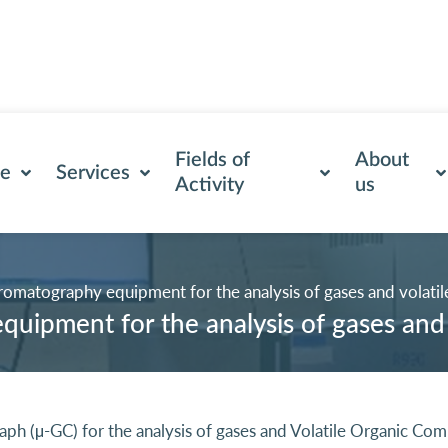
Fields of
About
se
Services
Activity
us
romatography equipment for the analysis of gases and volati
uipment for the analysis of gases and
raph (µ-GC) for the analysis of gases and Volatile Organic 