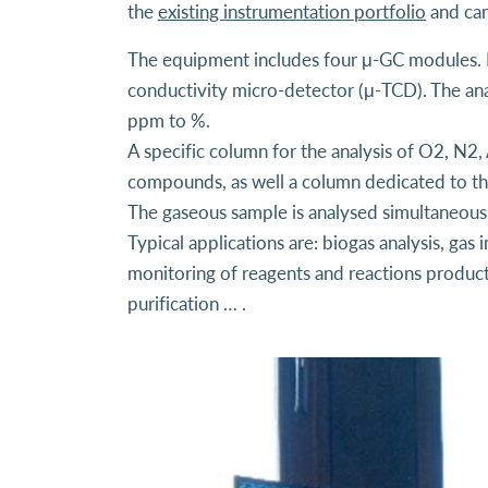
the
existing instrumentation portfolio
and can
The equipment includes four μ-GC modules. E
conductivity micro-detector (μ-TCD). The ana
ppm to %.
A specific column for the analysis of O2, N2,
compounds, as well a column dedicated to t
The gaseous sample is analysed simultaneousl
Typical applications are: biogas analysis, gas
monitoring of reagents and reactions products
purification … .