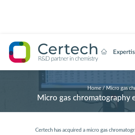
Experti
Home
/
Micro gas ch
Micro gas chromatography eq
Certech has acquired a micro gas chromatog