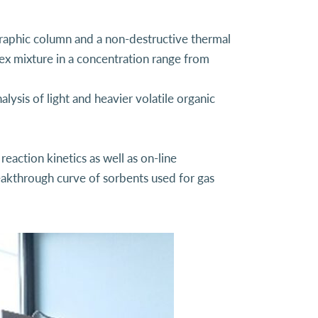
raphic column and a non-destructive thermal
lex mixture in a concentration range from
lysis of light and heavier volatile organic
eaction kinetics as well as on-line
reakthrough curve of sorbents used for gas