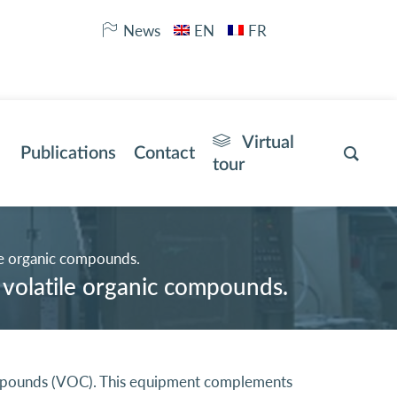
News
EN
FR
Virtual
Publications
Contact
tour
le organic compounds.
 volatile organic compounds.
Compounds (VOC). This equipment complements