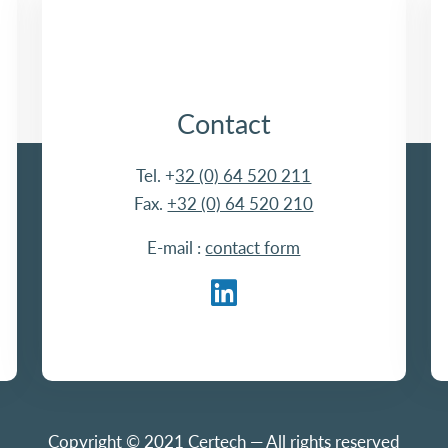
Contact
Tel. +
32 (0) 64 520 211
Fax.
+32 (0) 64 520 210
E-mail :
contact form
Copyright © 2021 Certech — All rights reserved