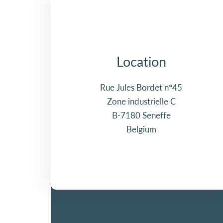
Location
Rue Jules Bordet n°45
Zone industrielle C
B-7180 Seneffe
Belgium