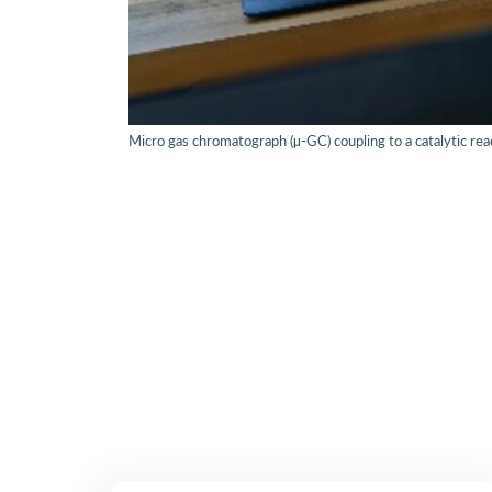
Micro gas chromatograph (µ-GC) coupling to a catalytic rea