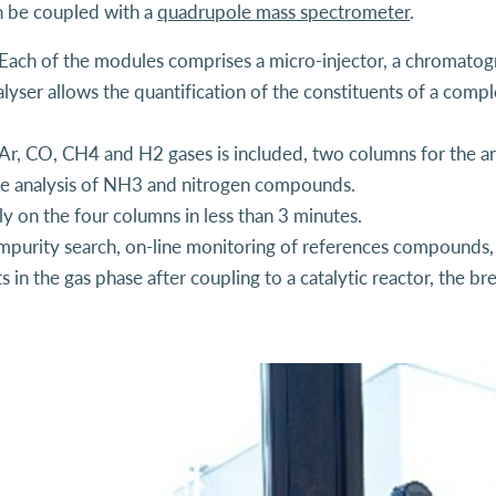
 be coupled with a
quadrupole mass spectrometer
.
ach of the modules comprises a micro-injector, a chromatog
lyser allows the quantification of the constituents of a comp
 Ar, CO, CH4 and H2 gases is included, two columns for the ana
he analysis of NH3 and nitrogen compounds.
y on the four columns in less than 3 minutes.
 impurity search, on-line monitoring of references compounds, r
 in the gas phase after coupling to a catalytic reactor, the b