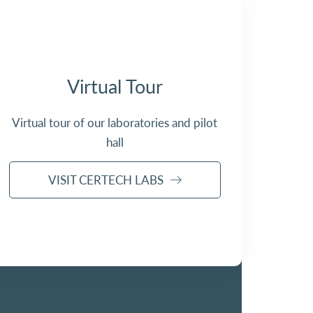
Virtual Tour
Virtual tour of our laboratories and pilot
hall
VISIT CERTECH LABS