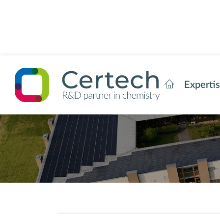
Experti