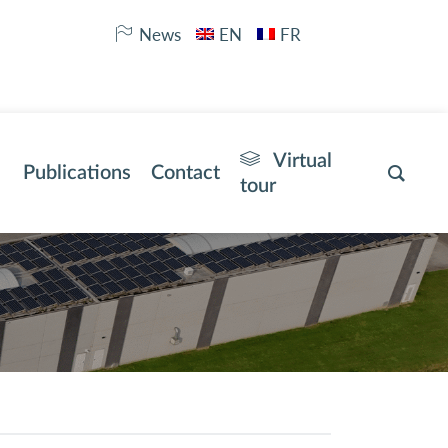
News
EN
FR
Virtual
Publications
Contact
tour