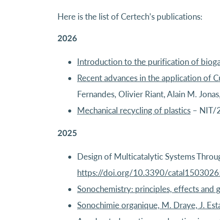
Here is the list of Certech’s publications:
2026
Introduction to the purification of biog
Recent advances in the application of 
Fernandes, Olivier Riant, Alain M. Jon
Mechanical recycling of plastics
– NIT/
2025
Design of Multicatalytic Systems Throug
https://doi.org/10.3390/catal1503026
Sonochemistry: principles, effects and 
Sonochimie organique, M. Draye, J. Est