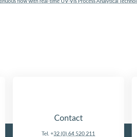
tinuous flow with real-time UV-Vis Process Analytical Techno
Contact
Tel. +
32 (0) 64 520 211