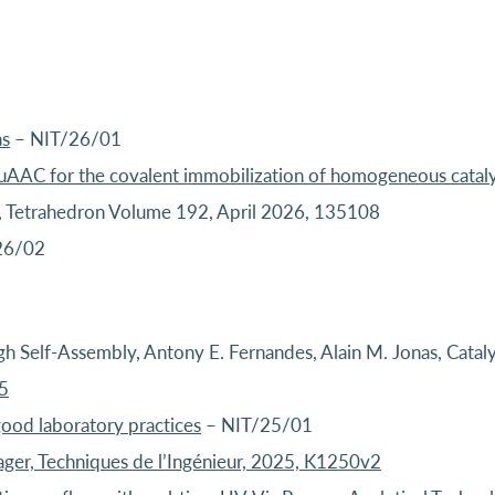
as
– NIT/26/01
CuAAC for the covalent immobilization of homogeneous cataly
as, Tetrahedron Volume 192, April 2026, 135108
26/02
h Self-Assembly, Antony E. Fernandes, Alain M. Jonas, Cataly
5
good laboratory practices
– NIT/25/01
ager, Techniques de l’Ingénieur, 2025, K1250v2