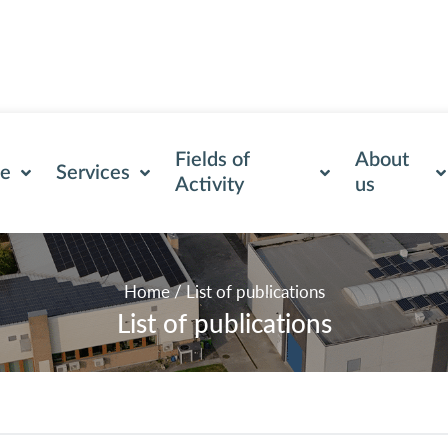
Fields of
About
se
Services
Activity
us
Home
/
List of publications
List of publications