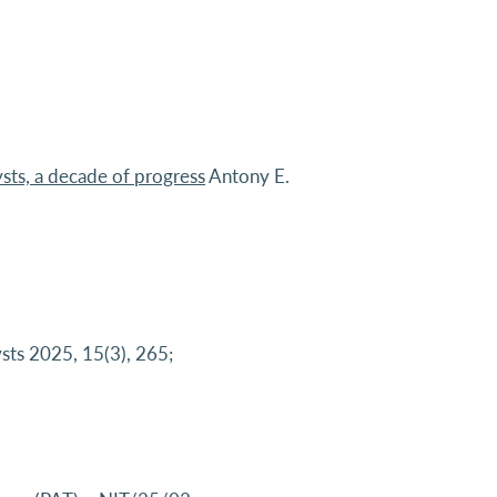
sts, a decade of progress
Antony E.
sts 2025, 15(3), 265;