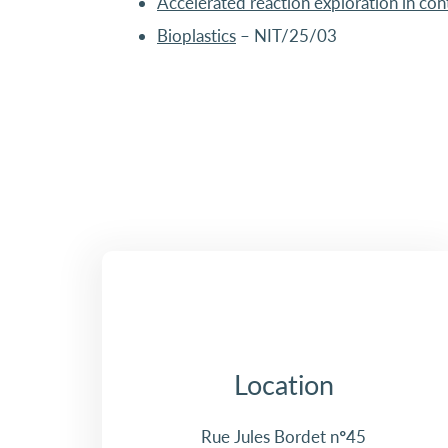
Accelerated reaction exploration in con
Bioplastics
– NIT/25/03
Location
Rue Jules Bordet n°45