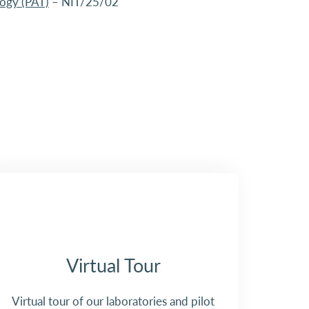
logy (PAT)
– NIT/25/02
Virtual Tour
Virtual tour of our laboratories and pilot