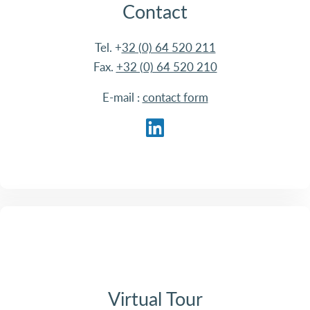
Contact
Tel. +
32 (0) 64 520 211
Fax.
+32 (0) 64 520 210
E-mail :
contact form
Virtual Tour