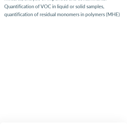
Quantification of VOC in liquid or solid samples,
quantification of residual monomers in polymers (MHE)