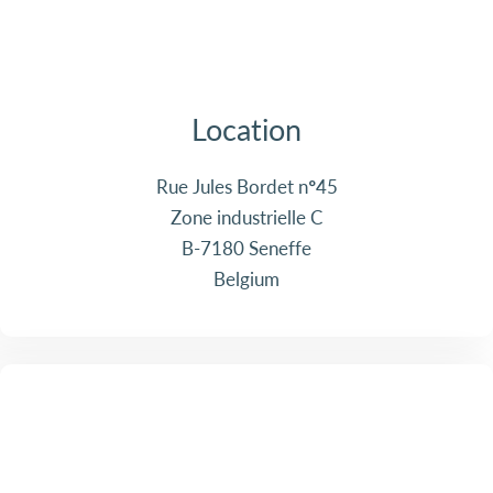
Location
Rue Jules Bordet n°45
Zone industrielle C
B-7180 Seneffe
Belgium