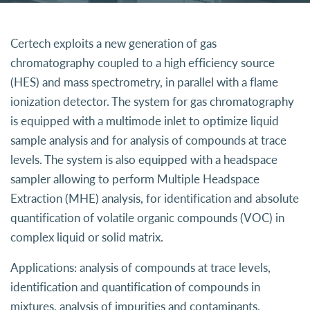
Certech exploits a new generation of gas
chromatography coupled to a high efficiency source
(HES) and mass spectrometry, in parallel with a flame
ionization detector. The system for gas chromatography
is equipped with a multimode inlet to optimize liquid
sample analysis and for analysis of compounds at trace
levels. The system is also equipped with a headspace
sampler allowing to perform Multiple Headspace
Extraction (MHE) analysis, for identification and absolute
quantification of volatile organic compounds (VOC) in
complex liquid or solid matrix.
Applications: analysis of compounds at trace levels,
identification and quantification of compounds in
mixtures, analysis of impurities and contaminants.