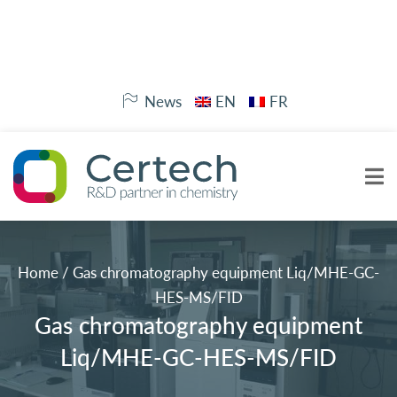
News
EN
FR
Home
/
Gas chromatography equipment Liq/MHE-GC-
HES-MS/FID
Gas chromatography equipment
Liq/MHE-GC-HES-MS/FID