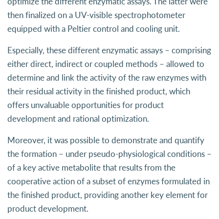
optimize the different enzymatic assays. The latter were
then finalized on a UV-visible spectrophotometer
equipped with a Peltier control and cooling unit.
Especially, these different enzymatic assays – comprising
either direct, indirect or coupled methods – allowed to
determine and link the activity of the raw enzymes with
their residual activity in the finished product, which
offers unvaluable opportunities for product
development and rational optimization.
Moreover, it was possible to demonstrate and quantify
the formation – under pseudo-physiological conditions –
of a key active metabolite that results from the
cooperative action of a subset of enzymes formulated in
the finished product, providing another key element for
product development.