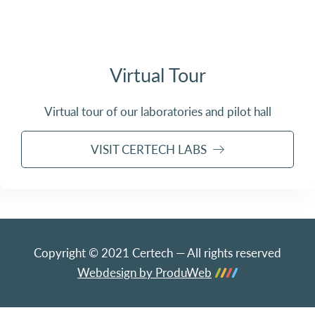
Virtual Tour
Virtual tour of our laboratories and pilot hall
VISIT CERTECH LABS
Copyright © 2021 Certech — All rights reserved
Webdesign by ProduWeb