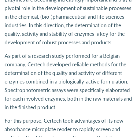
pivotal role in the development of sustainable processes
in the chemical, (bio-)pharmaceutical and life sciences
industries. In this direction, the determination of the
quality, activity and stability of enzymes is key for the
development of robust processes and products.
As part of a research study performed for a Belgian
company, Certech developed reliable methods for the
determination of the quality and activity of different
enzymes combined in a biologically-active formulation.
Spectrophotometric assays were specifically elaborated
for each involved enzymes, both in the raw materials and
in the finished product.
For this purpose, Certech took advantages of its new
absorbance microplate reader to rapidly screen and