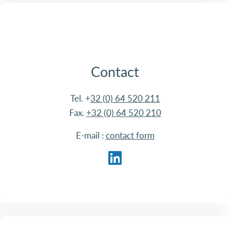
Contact
Tel. +
32 (0) 64 520 211
Fax.
+32 (0) 64 520 210
E-mail :
contact form