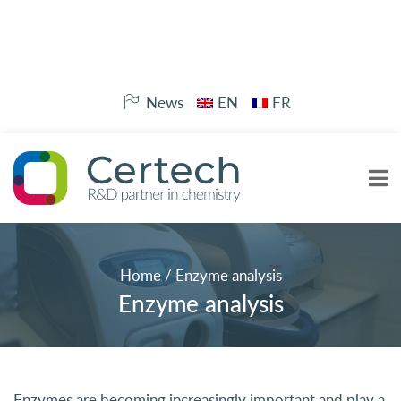
News
EN
FR
Home
/
Enzyme analysis
Enzyme analysis
Enzymes are becoming increasingly important and play a