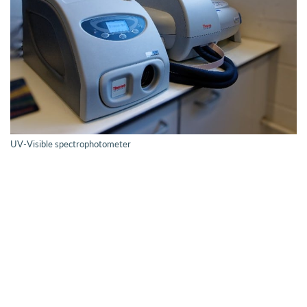
UV-Visible spectrophotometer