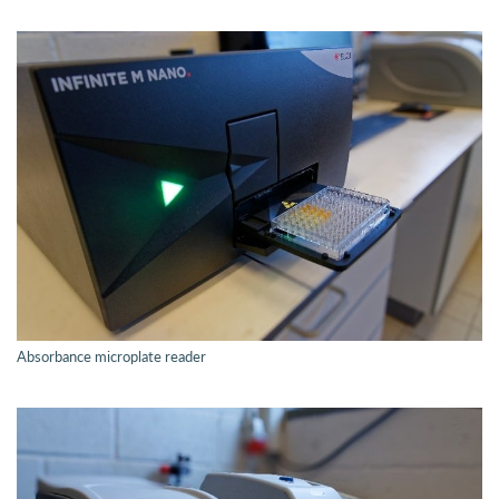
Absorbance microplate reader