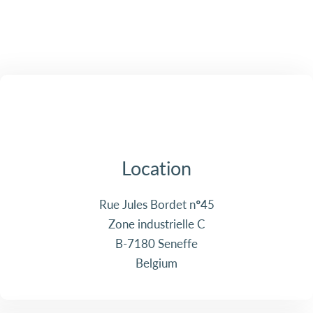
Location
Rue Jules Bordet n°45
Zone industrielle C
B-7180 Seneffe
Belgium